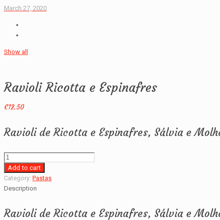
March 27, 2020
Show all
Ravioli Ricotta e Espinafres
€
12.50
Ravioli de Ricotta e Espinafres, Sálvia e Mol
Ravioli
Ricotta
Add to cart
e
Category:
Pastas
Espinafres
Description
quantity
Ravioli de Ricotta e Espinafres, Sálvia e Mol