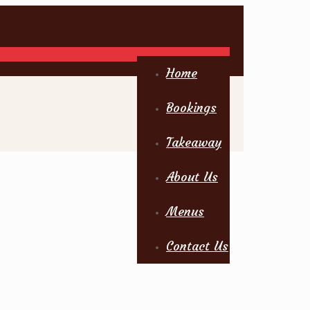
Home
Bookings
Takeaway
About Us
Menus
Contact Us