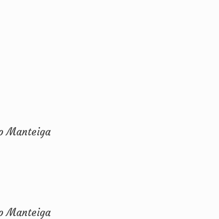
ho Manteiga
ho Manteiga