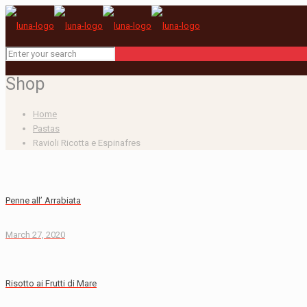
Shop
Home
Pastas
Ravioli Ricotta e Espinafres
Penne all’ Arrabiata
March 27, 2020
Risotto ai Frutti di Mare